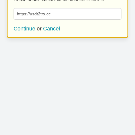
https://usdt2trx.cc
Continue
or
Cancel