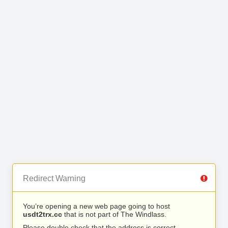
Redirect Warning
You’re opening a new web page going to host
usdt2trx.cc
that is not part of The Windlass.
Please double check that the address is correct.