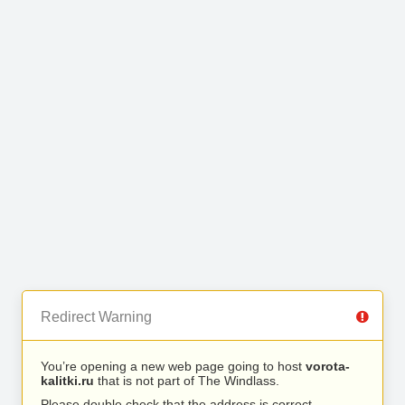
Redirect Warning
You’re opening a new web page going to host
vorota-
kalitki.ru
that is not part of The Windlass.
Please double check that the address is correct.