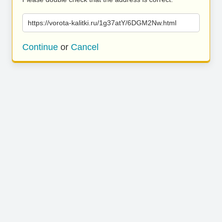
https://vorota-kalitki.ru/1g37atY/6DGM2Nw.html
Continue
or
Cancel