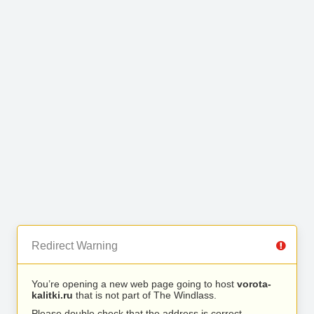
Redirect Warning
You’re opening a new web page going to host
vorota-
kalitki.ru
that is not part of The Windlass.
Please double check that the address is correct.