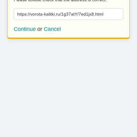
https://vorota-kalitki.ru/1g37atY/7ed1jx8.html
Continue
or
Cancel