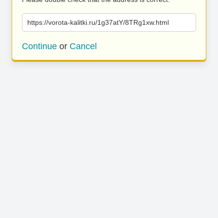
https://vorota-kalitki.ru/1g37atY/8TRg1xw.html
Continue
or
Cancel