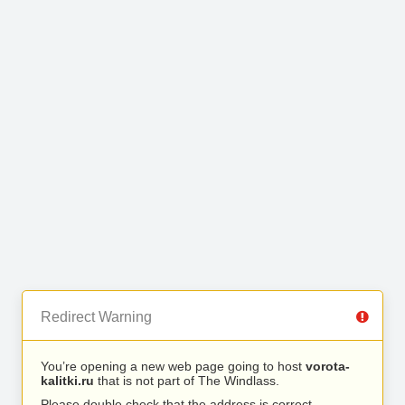
Redirect Warning
You’re opening a new web page going to host
vorota-
kalitki.ru
that is not part of The Windlass.
Please double check that the address is correct.