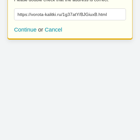
https://vorota-kalitki.ru/1g37atY/BJGiuxB.html
Continue
or
Cancel