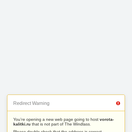
Redirect Warning
You’re opening a new web page going to host
vorota-
kalitki.ru
that is not part of The Windlass.
Please double check that the address is correct.