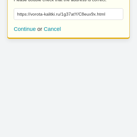
https://vorota-kalitki.ru/1g37atY/C8eux9x.html
Continue
or
Cancel