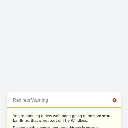
Redirect Warning
You’re opening a new web page going to host
vorota-
kalitki.ru
that is not part of The Windlass.
Please double check that the address is correct.