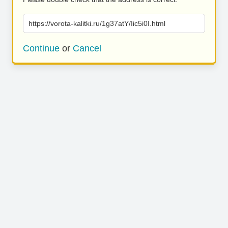
https://vorota-kalitki.ru/1g37atY/Iic5i0I.html
Continue
or
Cancel