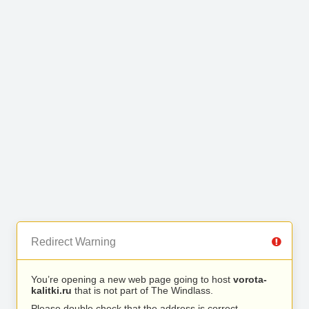
Redirect Warning
You’re opening a new web page going to host
vorota-
kalitki.ru
that is not part of The Windlass.
Please double check that the address is correct.