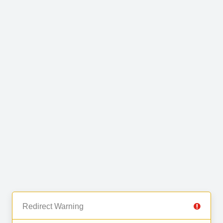
Redirect Warning