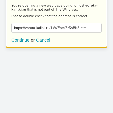
You’re opening a new web page going to host
vorota-
kalitki.ru
that is not part of The Windlass.
Please double check that the address is correct.
https://vorota-kalitki.ru/1kWEntc/8r5aBK8.html
Continue
or
Cancel