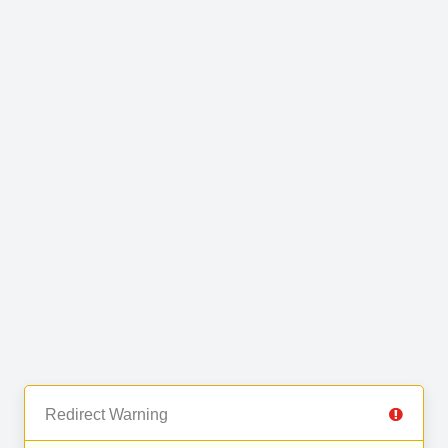
Redirect Warning