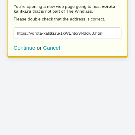
You’re opening a new web page going to host
vorota-
kalitki.ru
that is not part of The Windlass.
Please double check that the address is correct.
https://vorota-kalitki.ru/1kWEntc/9Ndclu3.html
Continue
or
Cancel