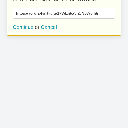
https://vorota-kalitki.ru/1kWEntc/9hSNpW5.html
Continue
or
Cancel