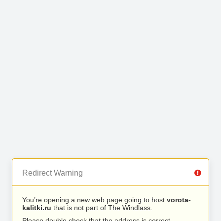
Redirect Warning
You’re opening a new web page going to host
vorota-
kalitki.ru
that is not part of The Windlass.
Please double check that the address is correct.