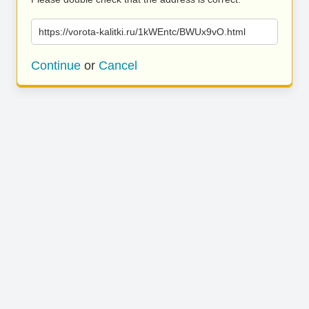
https://vorota-kalitki.ru/1kWEntc/BWUx9vO.html
Continue
or
Cancel