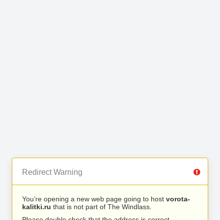
Redirect Warning
You’re opening a new web page going to host
vorota-
kalitki.ru
that is not part of The Windlass.
Please double check that the address is correct.