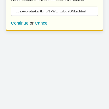
https://vorota-kalitki.ru/1kWEntc/BqaDNbn.html
Continue
or
Cancel