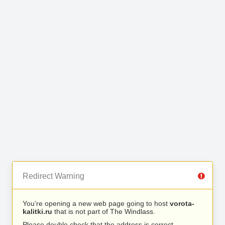
Redirect Warning
You’re opening a new web page going to host
vorota-
kalitki.ru
that is not part of The Windlass.
Please double check that the address is correct.