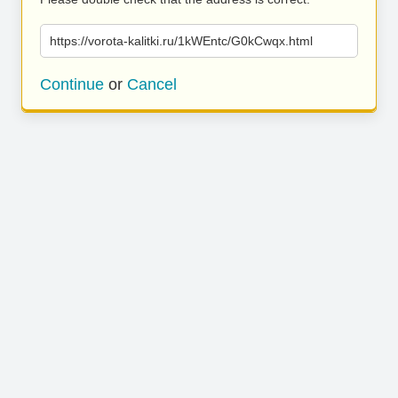
https://vorota-kalitki.ru/1kWEntc/G0kCwqx.html
Continue
or
Cancel