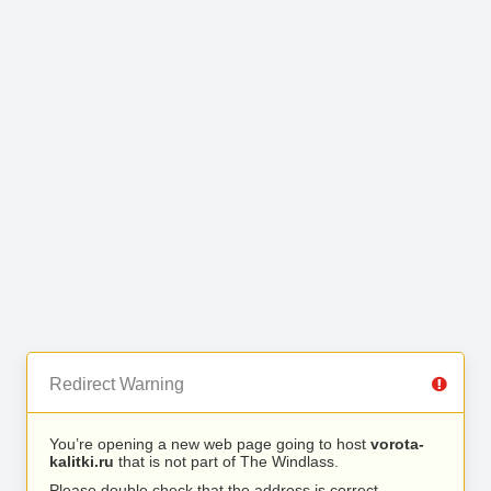
Redirect Warning
You’re opening a new web page going to host
vorota-
kalitki.ru
that is not part of The Windlass.
Please double check that the address is correct.