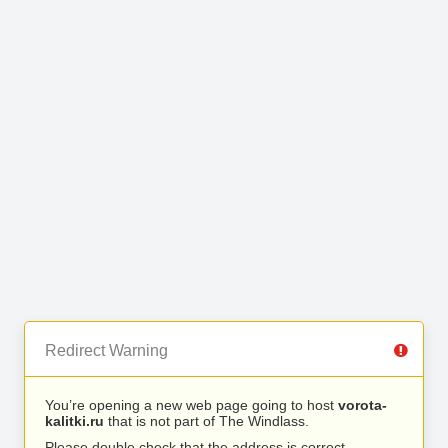
Redirect Warning
You’re opening a new web page going to host
vorota-
kalitki.ru
that is not part of The Windlass.
Please double check that the address is correct.