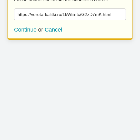
https://vorota-kalitki.ru/1kWEntc/G2zD7mK.html
Continue
or
Cancel