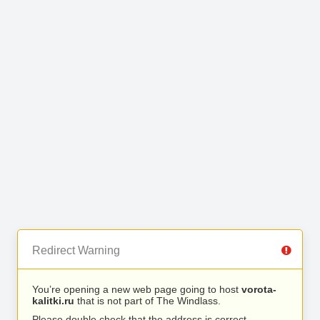
Redirect Warning
You’re opening a new web page going to host
vorota-
kalitki.ru
that is not part of The Windlass.
Please double check that the address is correct.