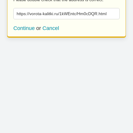
https://vorota-kalitki.ru/1kWEntc/Hm0cDQR.html
Continue
or
Cancel