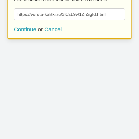
https://vorota-kalitki.ru/3lCsL9v/1ZnSgfd.html
Continue
or
Cancel