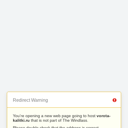
Redirect Warning
You’re opening a new web page going to host
vorota-
kalitki.ru
that is not part of The Windlass.
Please double check that the address is correct.