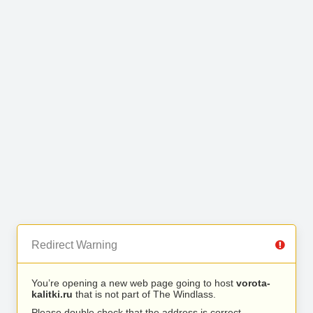
Redirect Warning
You’re opening a new web page going to host
vorota-
kalitki.ru
that is not part of The Windlass.
Please double check that the address is correct.