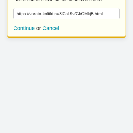
https://vorota-kalitki.ru/3lCsL9v/GkGMkjB.html
Continue
or
Cancel