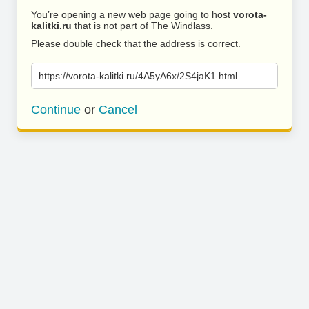
You’re opening a new web page going to host
vorota-
kalitki.ru
that is not part of The Windlass.
Please double check that the address is correct.
https://vorota-kalitki.ru/4A5yA6x/2S4jaK1.html
Continue
or
Cancel