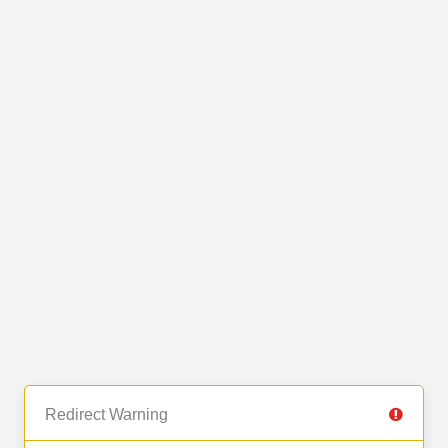
Redirect Warning