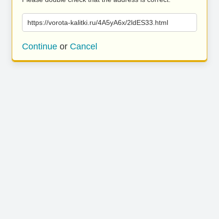
https://vorota-kalitki.ru/4A5yA6x/2ldES33.html
Continue
or
Cancel