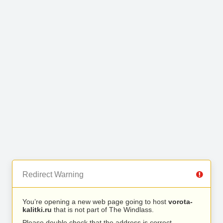
Redirect Warning
You’re opening a new web page going to host
vorota-
kalitki.ru
that is not part of The Windlass.
Please double check that the address is correct.