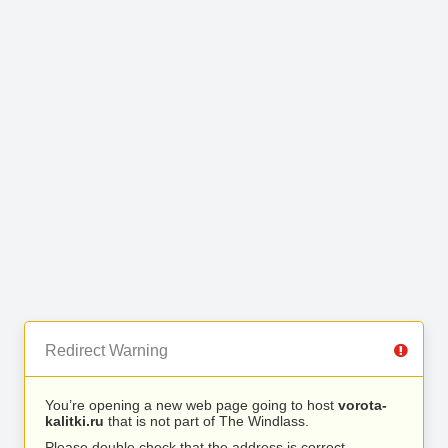
Redirect Warning
You’re opening a new web page going to host
vorota-
kalitki.ru
that is not part of The Windlass.
Please double check that the address is correct.