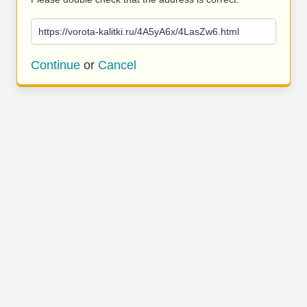
https://vorota-kalitki.ru/4A5yA6x/4LasZw6.html
Continue
or
Cancel