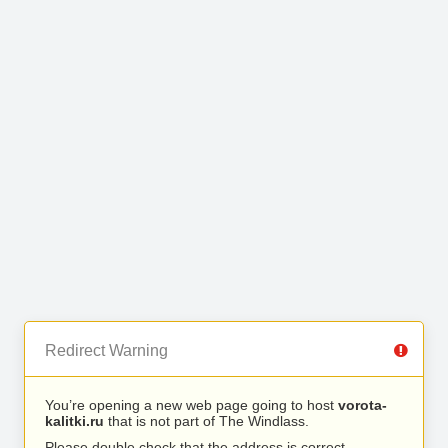
Redirect Warning
You’re opening a new web page going to host
vorota-
kalitki.ru
that is not part of The Windlass.
Please double check that the address is correct.