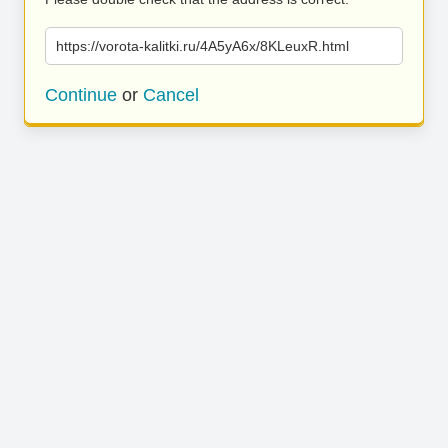
https://vorota-kalitki.ru/4A5yA6x/8KLeuxR.html
Continue
or
Cancel