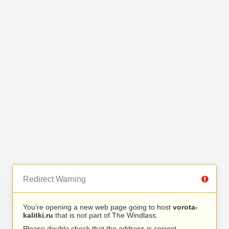
Redirect Warning
You’re opening a new web page going to host
vorota-
kalitki.ru
that is not part of The Windlass.
Please double check that the address is correct.