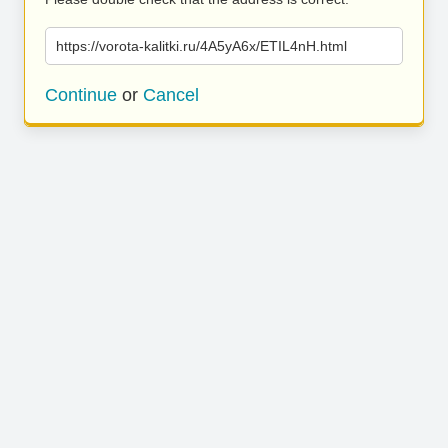
https://vorota-kalitki.ru/4A5yA6x/ETIL4nH.html
Continue
or
Cancel