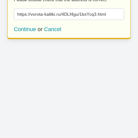
https://vorota-kalitki.ru/4DLf4gu/1bsYcq3.html
Continue
or
Cancel