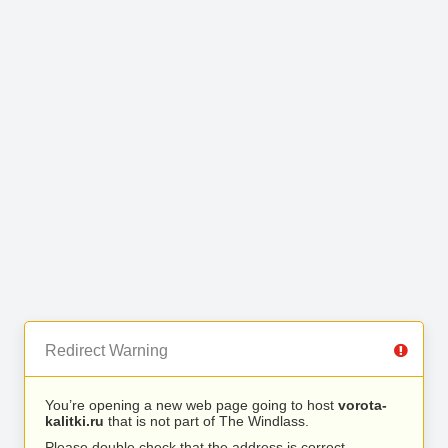
Redirect Warning
You’re opening a new web page going to host
vorota-
kalitki.ru
that is not part of The Windlass.
Please double check that the address is correct.