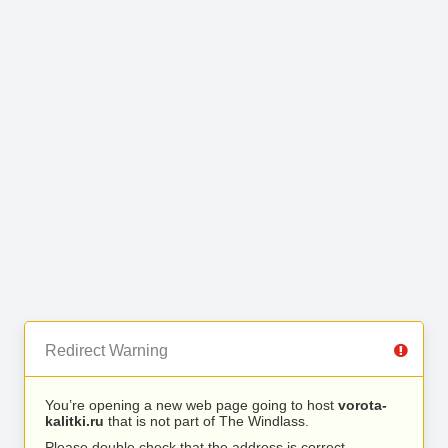
Redirect Warning
You’re opening a new web page going to host
vorota-
kalitki.ru
that is not part of The Windlass.
Please double check that the address is correct.