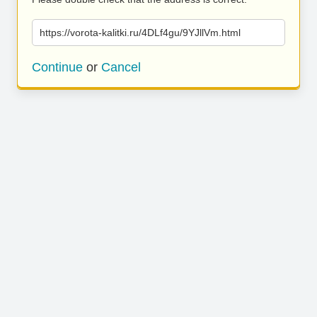
https://vorota-kalitki.ru/4DLf4gu/9YJllVm.html
Continue
or
Cancel