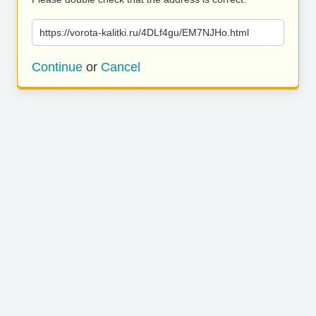
https://vorota-kalitki.ru/4DLf4gu/EM7NJHo.html
Continue
or
Cancel