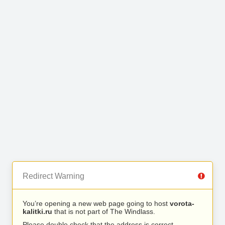
Redirect Warning
You’re opening a new web page going to host
vorota-
kalitki.ru
that is not part of The Windlass.
Please double check that the address is correct.