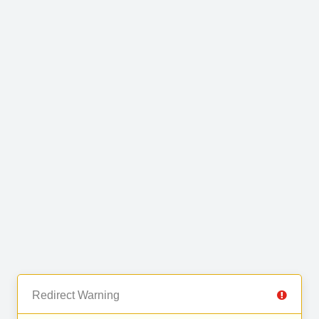
Redirect Warning