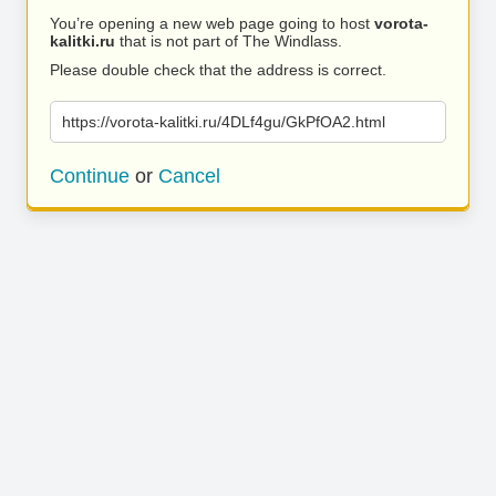
You’re opening a new web page going to host
vorota-
kalitki.ru
that is not part of The Windlass.
Please double check that the address is correct.
https://vorota-kalitki.ru/4DLf4gu/GkPfOA2.html
Continue
or
Cancel