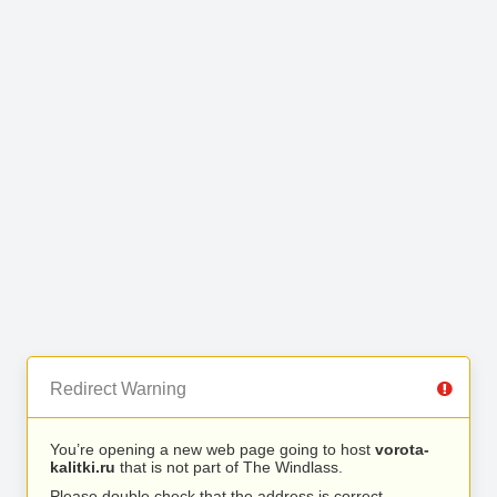
Redirect Warning
You’re opening a new web page going to host
vorota-
kalitki.ru
that is not part of The Windlass.
Please double check that the address is correct.