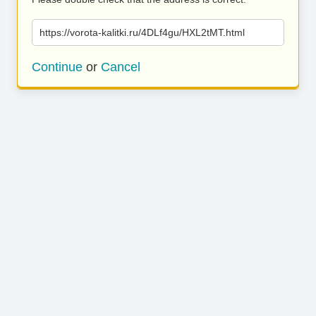
https://vorota-kalitki.ru/4DLf4gu/HXL2tMT.html
Continue
or
Cancel