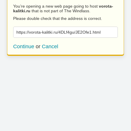
You’re opening a new web page going to host
vorota-
kalitki.ru
that is not part of The Windlass.
Please double check that the address is correct.
https://vorota-kalitki.ru/4DLf4gu/JE2Ofe1.html
Continue
or
Cancel