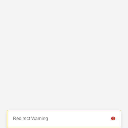
Redirect Warning