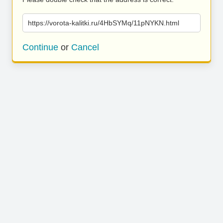
https://vorota-kalitki.ru/4HbSYMq/11pNYKN.html
Continue
or
Cancel