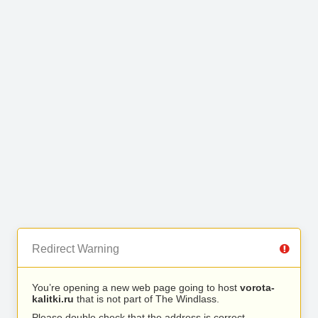
Redirect Warning
You’re opening a new web page going to host
vorota-
kalitki.ru
that is not part of The Windlass.
Please double check that the address is correct.