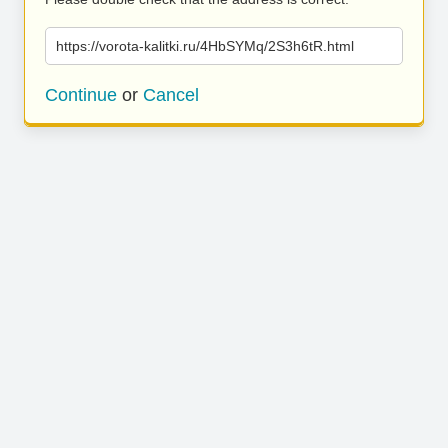
https://vorota-kalitki.ru/4HbSYMq/2S3h6tR.html
Continue
or
Cancel