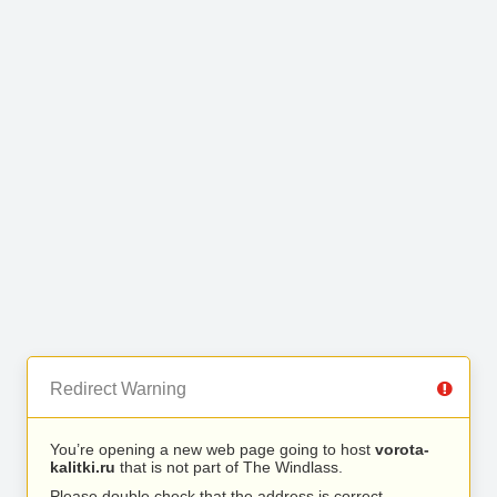
Redirect Warning
You’re opening a new web page going to host
vorota-
kalitki.ru
that is not part of The Windlass.
Please double check that the address is correct.