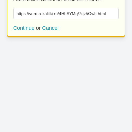
https://vorota-kalitki.ru/4HbSYMq/7qz5Owb.html
Continue
or
Cancel