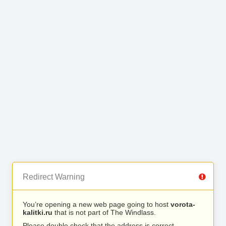
Redirect Warning
You’re opening a new web page going to host
vorota-
kalitki.ru
that is not part of The Windlass.
Please double check that the address is correct.