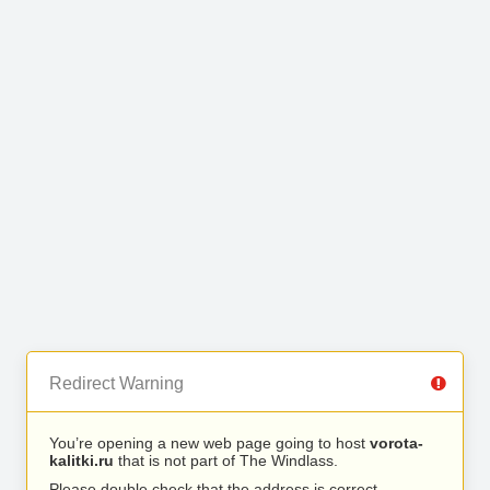
Redirect Warning
You’re opening a new web page going to host
vorota-
kalitki.ru
that is not part of The Windlass.
Please double check that the address is correct.