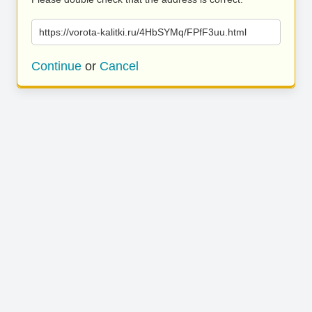
https://vorota-kalitki.ru/4HbSYMq/FPfF3uu.html
Continue
or
Cancel