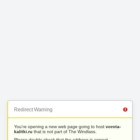
Redirect Warning
You’re opening a new web page going to host
vorota-
kalitki.ru
that is not part of The Windlass.
Please double check that the address is correct.