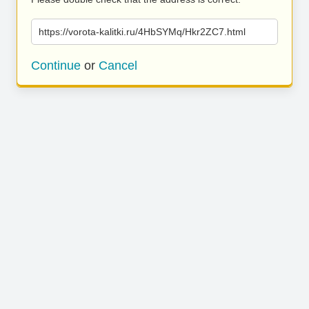
https://vorota-kalitki.ru/4HbSYMq/Hkr2ZC7.html
Continue
or
Cancel