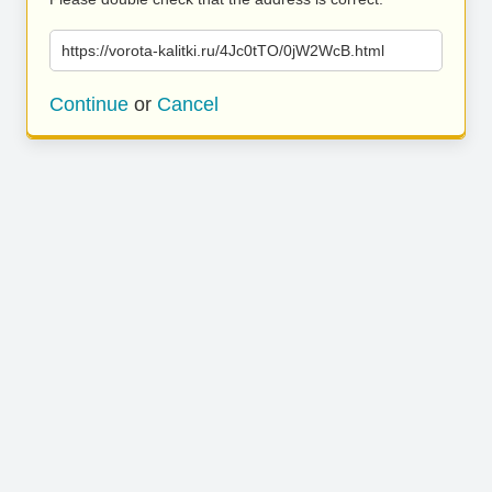
https://vorota-kalitki.ru/4Jc0tTO/0jW2WcB.html
Continue
or
Cancel