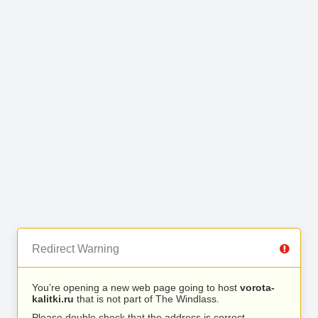
Redirect Warning
You’re opening a new web page going to host
vorota-
kalitki.ru
that is not part of The Windlass.
Please double check that the address is correct.