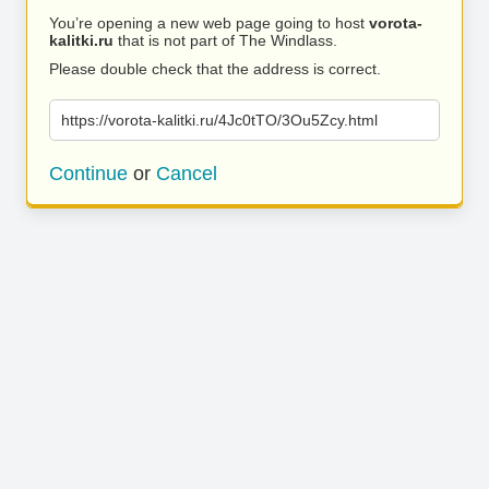
You’re opening a new web page going to host
vorota-
kalitki.ru
that is not part of The Windlass.
Please double check that the address is correct.
https://vorota-kalitki.ru/4Jc0tTO/3Ou5Zcy.html
Continue
or
Cancel