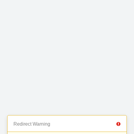
Redirect Warning