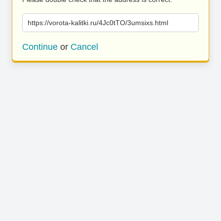
https://vorota-kalitki.ru/4Jc0tTO/3umsixs.html
Continue
or
Cancel