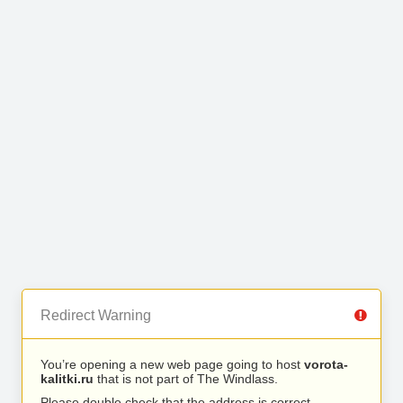
Redirect Warning
You’re opening a new web page going to host
vorota-
kalitki.ru
that is not part of The Windlass.
Please double check that the address is correct.