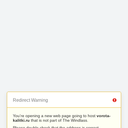
Redirect Warning
You’re opening a new web page going to host
vorota-
kalitki.ru
that is not part of The Windlass.
Please double check that the address is correct.