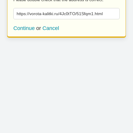
https://vorota-kalitki.ru/4Jc0tTO/51Sfqm1.html
Continue
or
Cancel