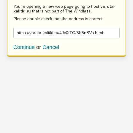
You’re opening a new web page going to host
vorota-
kalitki.ru
that is not part of The Windlass.
Please double check that the address is correct.
https://vorota-kalitki.ru/4Jc0tTO/5K5nBVs.html
Continue
or
Cancel