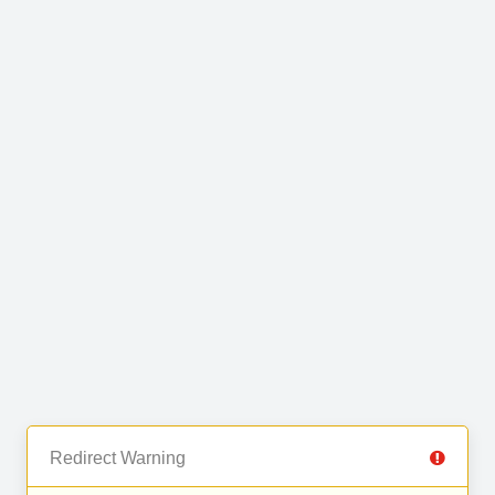
Redirect Warning