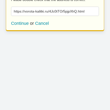
https://vorota-kalitki.ru/4Jc0tTO/5pjpXhQ.html
Continue
or
Cancel