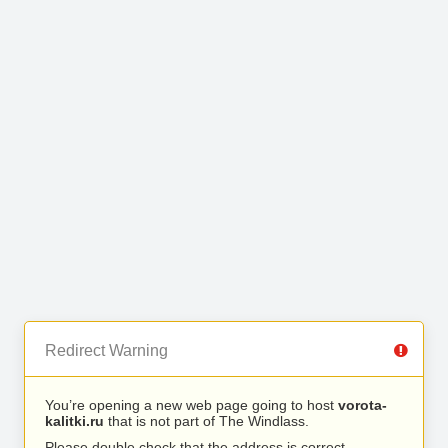
Redirect Warning
You’re opening a new web page going to host
vorota-
kalitki.ru
that is not part of The Windlass.
Please double check that the address is correct.