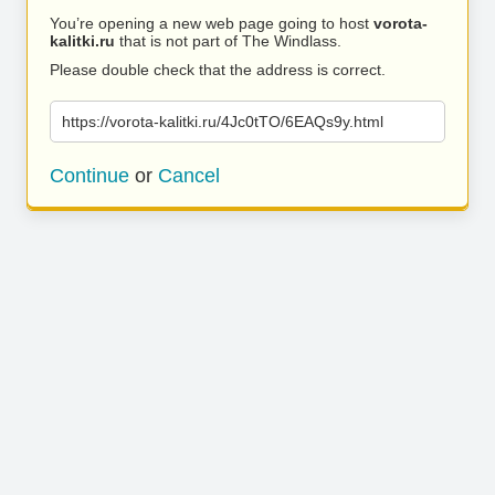
You’re opening a new web page going to host
vorota-
kalitki.ru
that is not part of The Windlass.
Please double check that the address is correct.
https://vorota-kalitki.ru/4Jc0tTO/6EAQs9y.html
Continue
or
Cancel