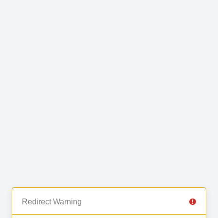
Redirect Warning