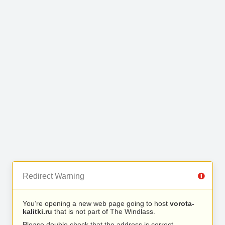
Redirect Warning
You’re opening a new web page going to host
vorota-
kalitki.ru
that is not part of The Windlass.
Please double check that the address is correct.