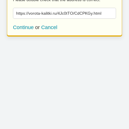
https://vorota-kalitki.ru/4Jc0tTO/CdCPKGy.html
Continue
or
Cancel