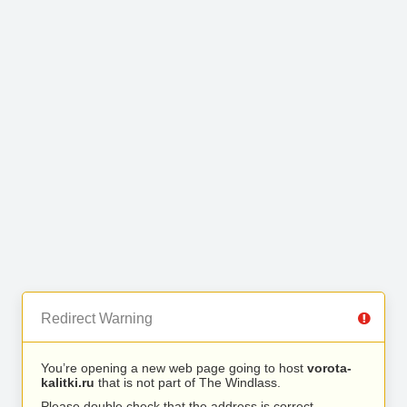
Redirect Warning
You’re opening a new web page going to host
vorota-
kalitki.ru
that is not part of The Windlass.
Please double check that the address is correct.