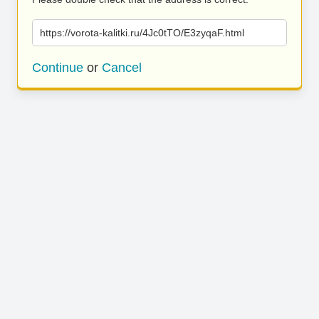
https://vorota-kalitki.ru/4Jc0tTO/E3zyqaF.html
Continue
or
Cancel