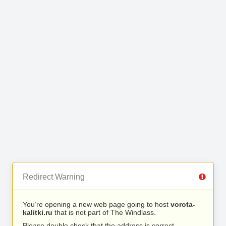
Redirect Warning
You’re opening a new web page going to host
vorota-
kalitki.ru
that is not part of The Windlass.
Please double check that the address is correct.