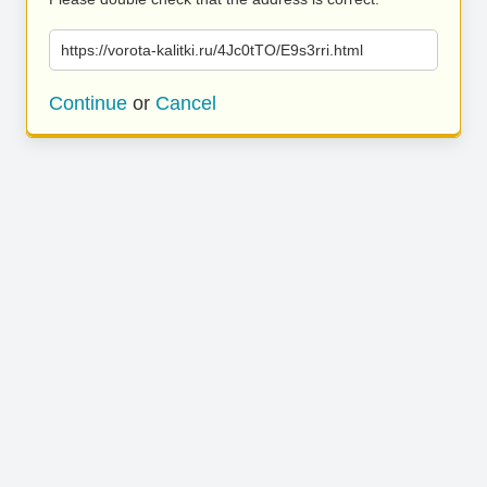
https://vorota-kalitki.ru/4Jc0tTO/E9s3rri.html
Continue
or
Cancel