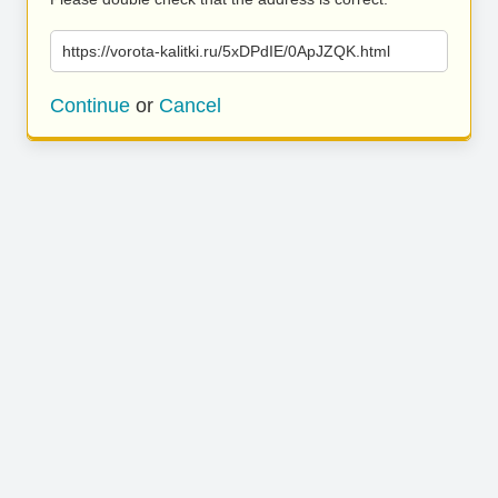
https://vorota-kalitki.ru/5xDPdIE/0ApJZQK.html
Continue
or
Cancel