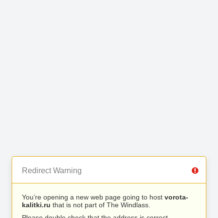
Redirect Warning
You’re opening a new web page going to host
vorota-
kalitki.ru
that is not part of The Windlass.
Please double check that the address is correct.