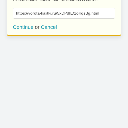
https://vorota-kalitki.ru/5xDPdIE/1oKqsBg.html
Continue
or
Cancel