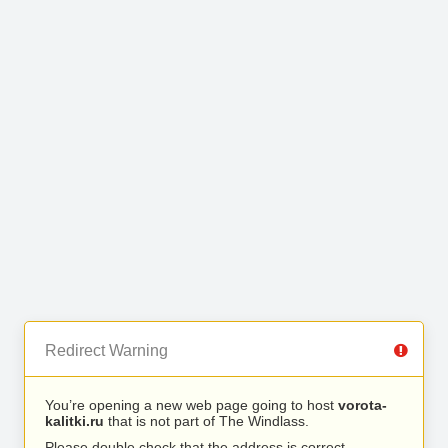
Redirect Warning
You’re opening a new web page going to host
vorota-
kalitki.ru
that is not part of The Windlass.
Please double check that the address is correct.