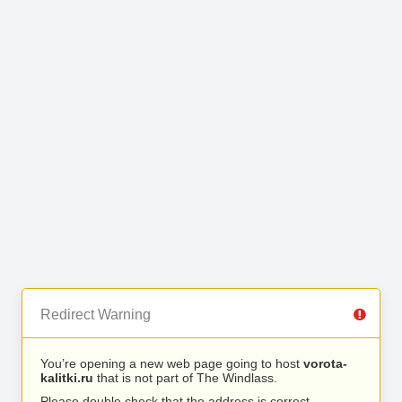
Redirect Warning
You’re opening a new web page going to host
vorota-
kalitki.ru
that is not part of The Windlass.
Please double check that the address is correct.