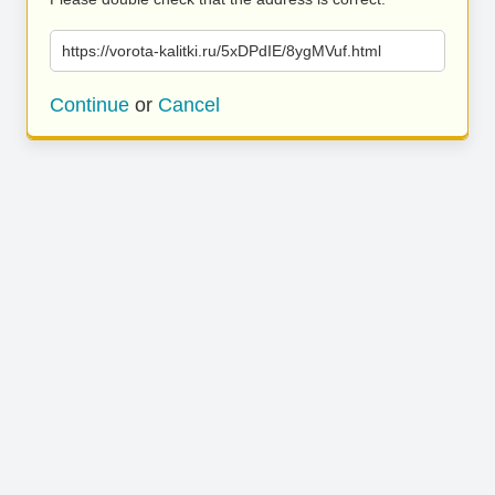
https://vorota-kalitki.ru/5xDPdIE/8ygMVuf.html
Continue
or
Cancel