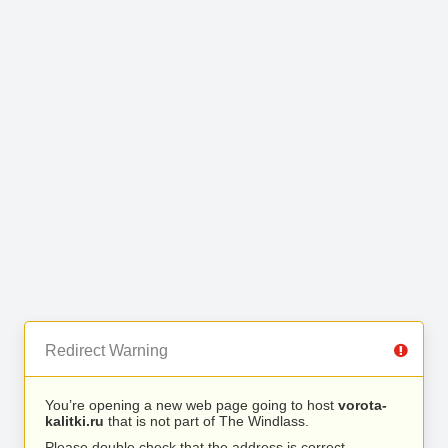
Redirect Warning
You’re opening a new web page going to host
vorota-
kalitki.ru
that is not part of The Windlass.
Please double check that the address is correct.