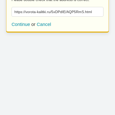
https://vorota-kalitki.ru/5xDPdIE/AQP5RmS.html
Continue
or
Cancel