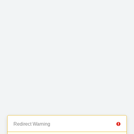
Redirect Warning