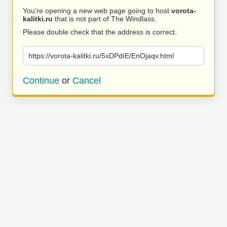
You’re opening a new web page going to host
vorota-
kalitki.ru
that is not part of The Windlass.
Please double check that the address is correct.
https://vorota-kalitki.ru/5xDPdIE/EnOjaqv.html
Continue
or
Cancel