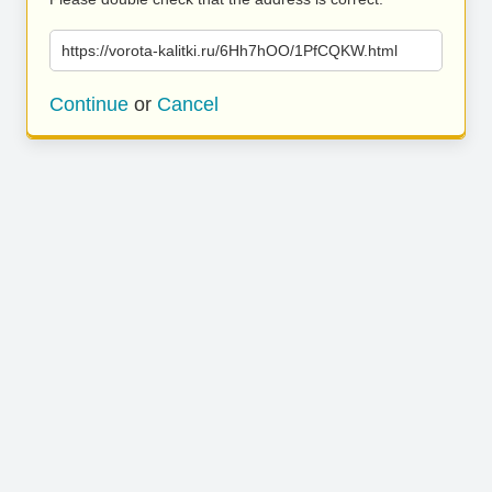
https://vorota-kalitki.ru/6Hh7hOO/1PfCQKW.html
Continue
or
Cancel