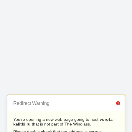
Redirect Warning
You’re opening a new web page going to host
vorota-
kalitki.ru
that is not part of The Windlass.
Please double check that the address is correct.