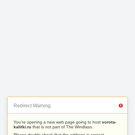
Redirect Warning
You’re opening a new web page going to host
vorota-
kalitki.ru
that is not part of The Windlass.
Please double check that the address is correct.