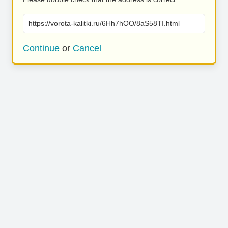
https://vorota-kalitki.ru/6Hh7hOO/8aS58TI.html
Continue
or
Cancel